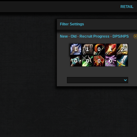
RETAIL
Filter Settings
New
-
Old
-
Recruit Progress
-
DPS/HPS
1
1
0
1
2
0
0
0
0
1