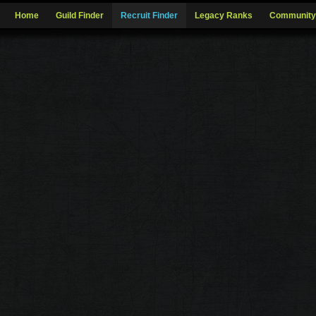
Home
Guild Finder
Recruit Finder
Legacy Ranks
Community