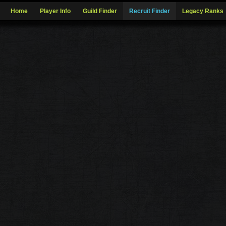
Home
Player Info
Guild Finder
Recruit Finder
Legacy Ranks