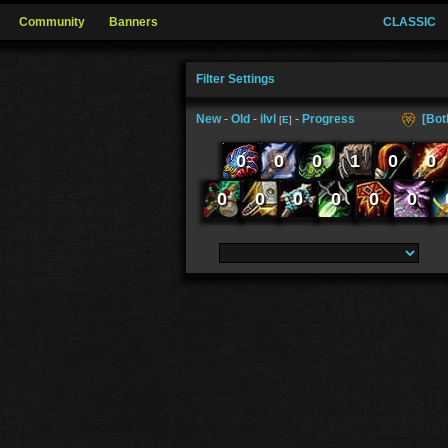
Community
Banners
CLASSIC
Filter Settings
New
-
Old
-
ilvl
-
Progress
[Bot
[
E
]
0
0
0
1
0
0
0
0
0
0
0
0