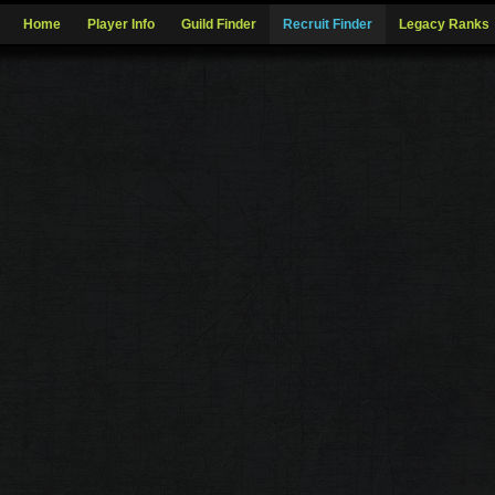
Home
Player Info
Guild Finder
Recruit Finder
Legacy Ranks