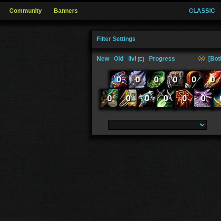
Community
Banners
CLASSIC
Filter Settings
New
-
Old
-
ilvl
-
Progress
[Bot
[
E
]
0
0
0
0
0
0
0
0
0
0
0
0