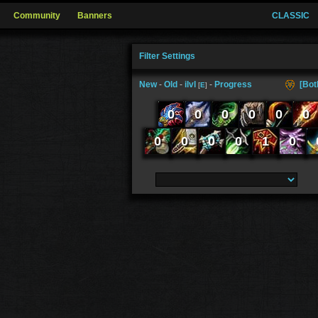
Community
Banners
CLASSIC
Filter Settings
New
-
Old
-
ilvl
-
Progress
[Bot
[
E
]
0
0
0
0
0
0
0
0
0
0
1
0