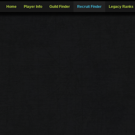
Home
Player Info
Guild Finder
Recruit Finder
Legacy Ranks