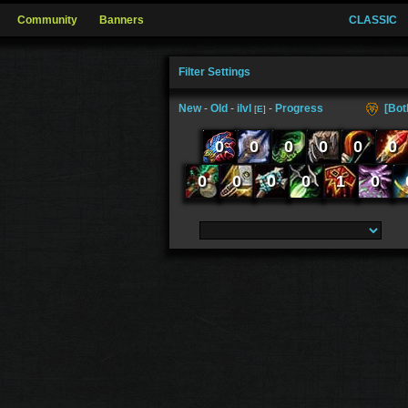
Community
Banners
CLASSIC
Filter Settings
New
-
Old
-
ilvl
-
Progress
[Bot
[
E
]
0
0
0
0
0
0
0
0
0
0
1
0