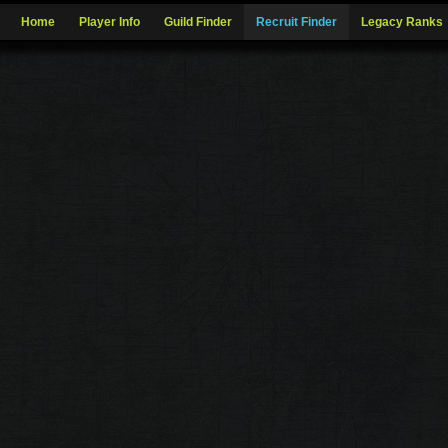
Home
Player Info
Guild Finder
Recruit Finder
Legacy Ranks