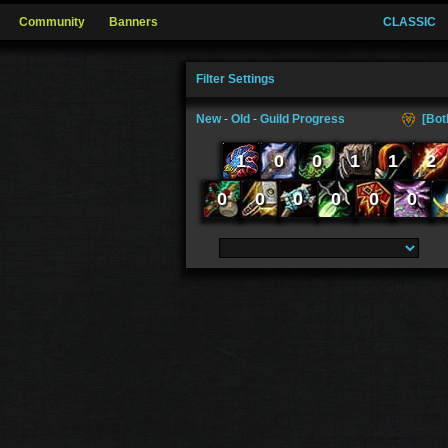
Community
Banners
CLASSIC
Filter Settings
New
-
Old
-
Guild Progress
[Bot
1
0
0
1
1
2
0
0
0
0
0
0