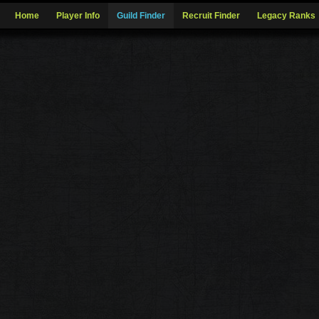
Home
Player Info
Guild Finder
Recruit Finder
Legacy Ranks