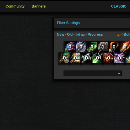
Community
Banners
CLASSIC
Filter Settings
New
-
Old
-
ilvl
-
Progress
[Bot
[
E
]
0
0
0
1
0
0
0
0
0
0
0
0