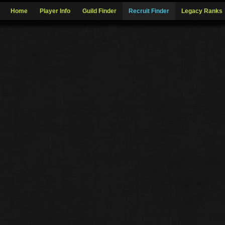
Home
Player Info
Guild Finder
Recruit Finder
Legacy Ranks