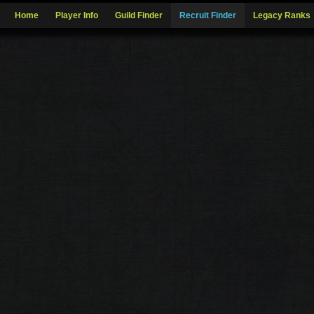
Home
Player Info
Guild Finder
Recruit Finder
Legacy Ranks