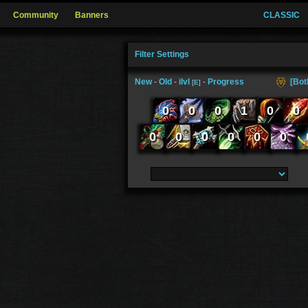
Community
Banners
CLASSIC
Filter Settings
New
-
Old
-
ilvl
-
Progress
[Bot
[
E
]
0
0
0
1
0
0
0
0
0
0
0
0