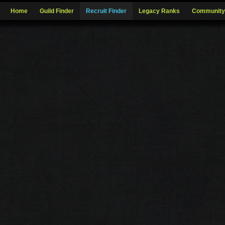
Home
Guild Finder
Recruit Finder
Legacy Ranks
Community