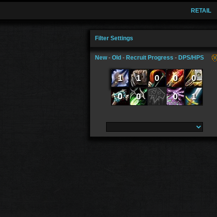
RETAIL
Filter Settings
New
-
Old
-
Recruit Progress
-
DPS/HPS
1
1
0
0
0
0
0
0
1